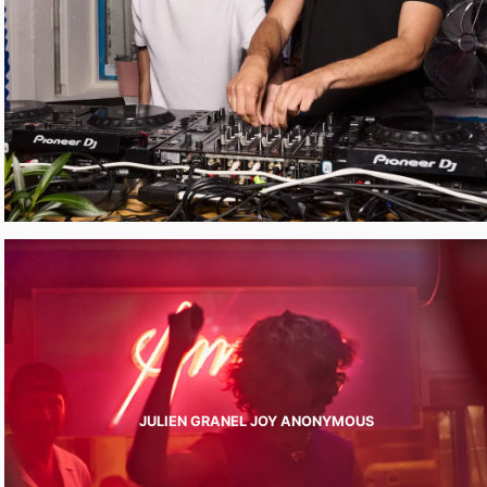
JULIEN GRANEL JOY ANONYMOUS