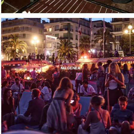
NU GENEA