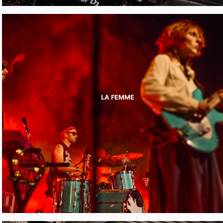
LA FEMME