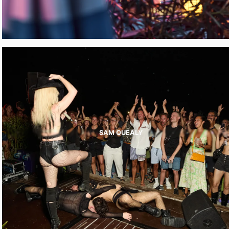
SAM QUEALY