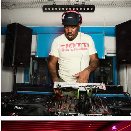
KIDDY SMILE