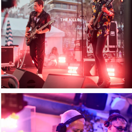
THE KILLS