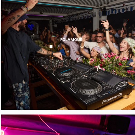
FOLAMOUR