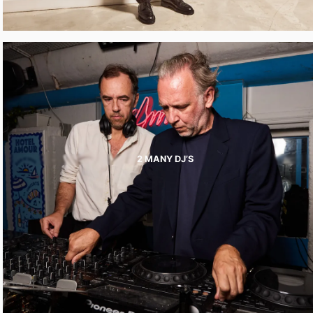
2 MANY DJ’S