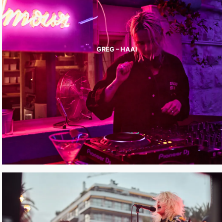
GREG – HAAI