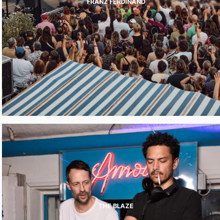
FRANZ FERDINAND
THE BLAZE