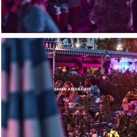
SAMA' ABDULHADI