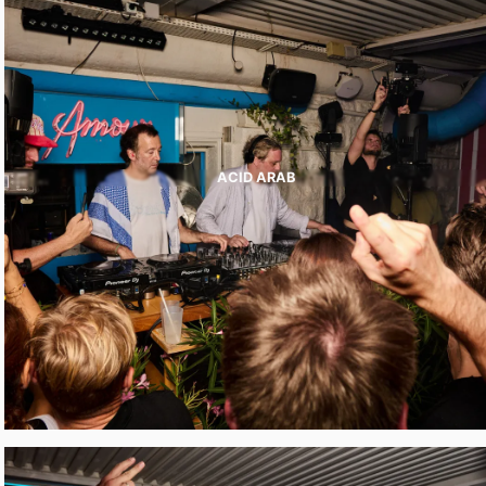
ACID ARAB