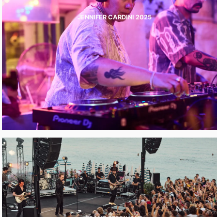
JENNIFER CARDINI 2025