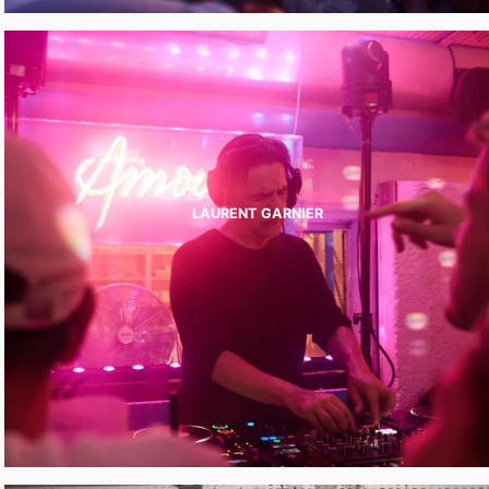
LAURENT GARNIER