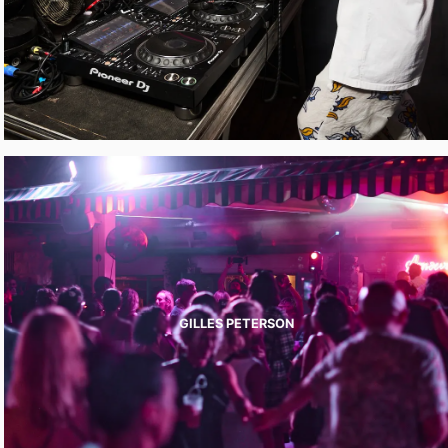
GILLES PETERSON