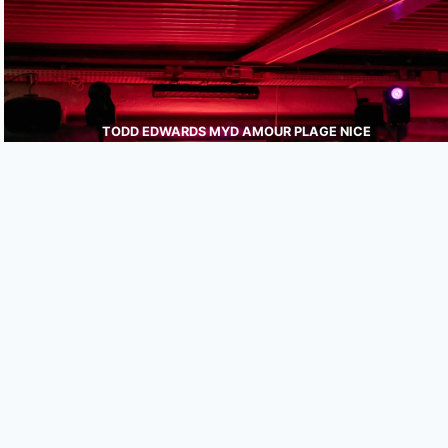
TODD EDWARDS MYD AMOUR PLAGE NICE
JULIEN WEBER
PHOTOGRAPHE