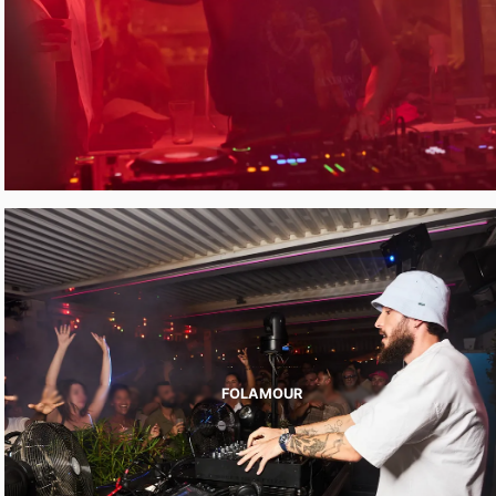
FOLAMOUR