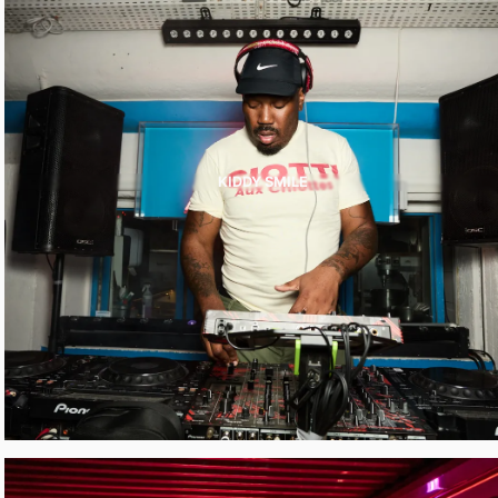
KIDDY SMILE