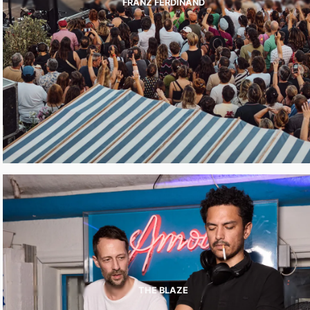
FRANZ FERDINAND
THE BLAZE