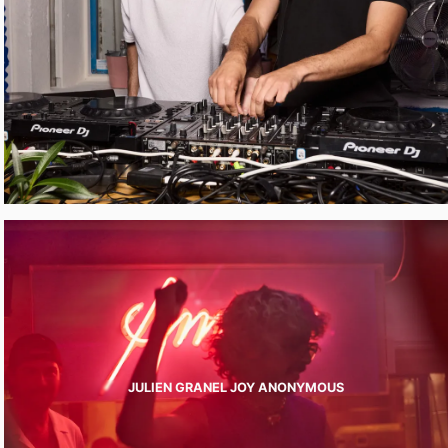
JULIEN GRANEL JOY ANONYMOUS