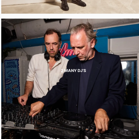
2 MANY DJ’S