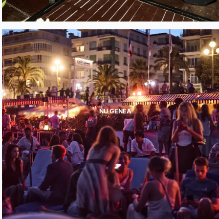
NU GENEA