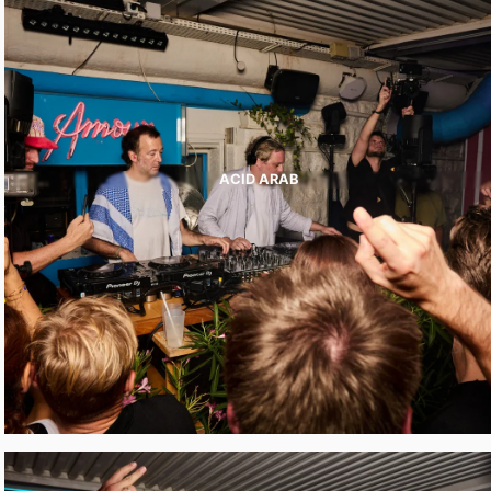
ACID ARAB