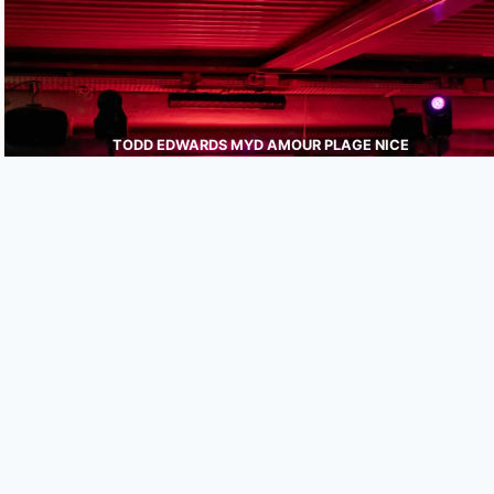
TODD EDWARDS MYD AMOUR PLAGE NICE
JULIEN WEBER
PHOTOGRAPHE