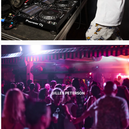
GILLES PETERSON