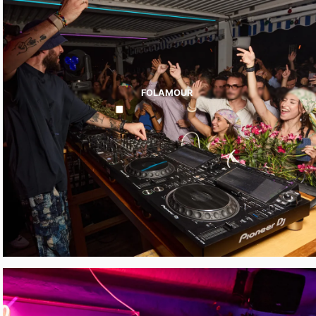
FOLAMOUR