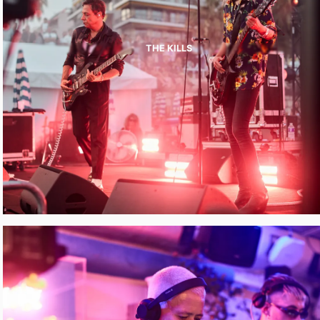
THE KILLS