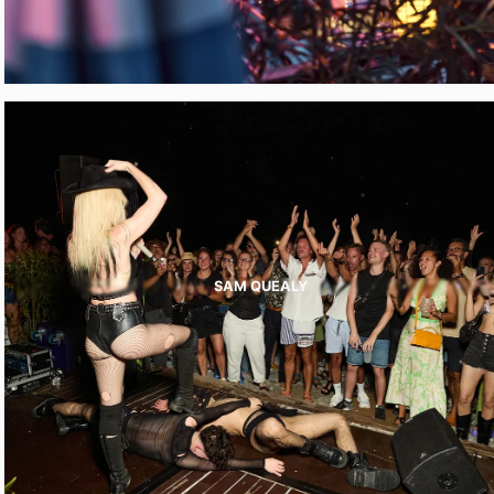
SAM QUEALY