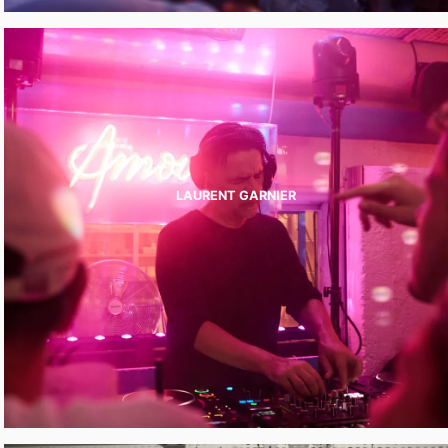
LAURENT GARNIER