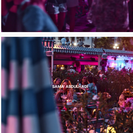
SAMA' ABDULHADI