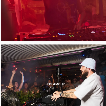
FOLAMOUR