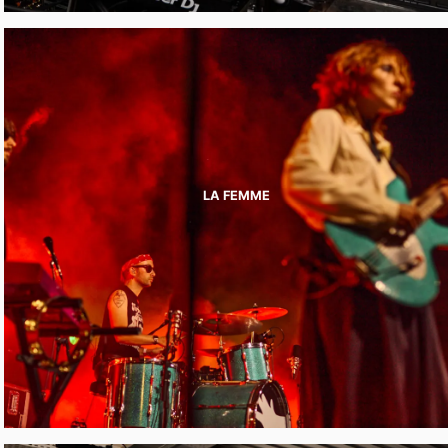
LA FEMME