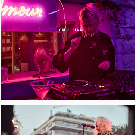
GREG – HAAI