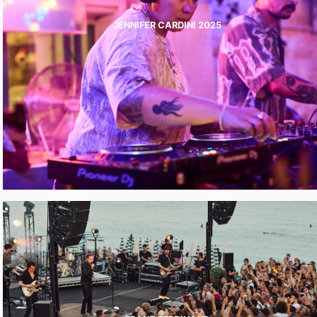
JENNIFER CARDINI 2025